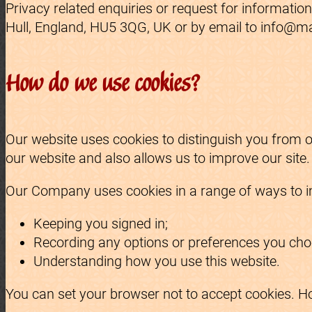
Privacy related enquiries or request for informati
Hull, England, HU5 3QG, UK or by email to info@m
How do we use cookies?
Our website uses cookies to distinguish you from 
our website and also allows us to improve our site
Our Company uses cookies in a range of ways to im
Keeping you signed in;
Recording any options or preferences you choo
Understanding how you use this website.
You can set your browser not to accept cookies. H