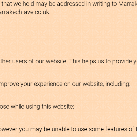
on that we hold may be addressed in writing to Marr
arrakech-ave.co.uk.
other users of our website. This helps us to provid
.
prove your experience on our website, including:
se while using this website;
owever you may be unable to use some features of th