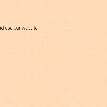
nd use our website: