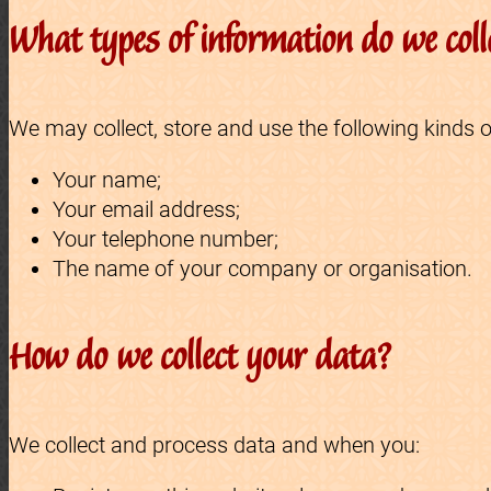
What types of information do we coll
We may collect, store and use the following kinds o
Your name;
Your email address;
Your telephone number;
The name of your company or organisation.
How do we collect your data?
We collect and process data and when you: