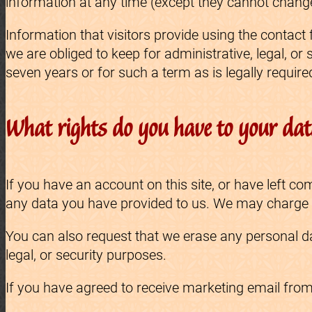
information at any time (except they cannot change
Information that visitors provide using the contact
we are obliged to keep for administrative, legal, or
seven years or for such a term as is legally require
What rights do you have to your da
If you have an account on this site, or have left 
any data you have provided to us. We may charge yo
You can also request that we erase any personal da
legal, or security purposes.
If you have agreed to receive marketing email fro