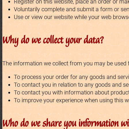
Register on this website, place an order or mak
Voluntarily complete and submit a form or sen
Use or view our website while your web browse
Why do we collect your data?
The information we collect from you may be used fo
To process your order for any goods and servi
To contact you in relation to any goods and s
To contact you with information about product
To improve your experience when using this w
Who do we share you information wi