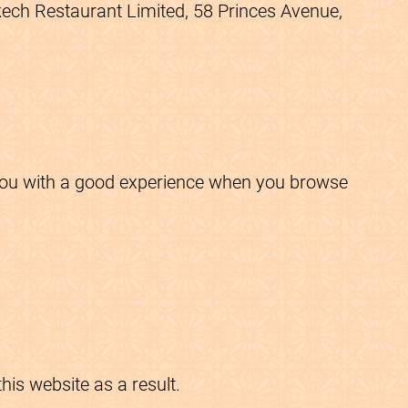
akech Restaurant Limited, 58 Princes Avenue,
e you with a good experience when you browse
is website as a result.