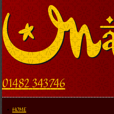
01482 343746
HOME