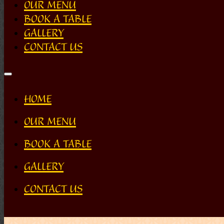
OUR MENU
BOOK A TABLE
GALLERY
CONTACT US
HOME
OUR MENU
BOOK A TABLE
GALLERY
CONTACT US