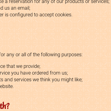
e a reservation for any of our products or services;
d us an email;
r is configured to accept cookies.
r any or all of the following purposes:
ce that we provide;
ervice you have ordered from us;
s and services we think you might like;
ebsite.
th?