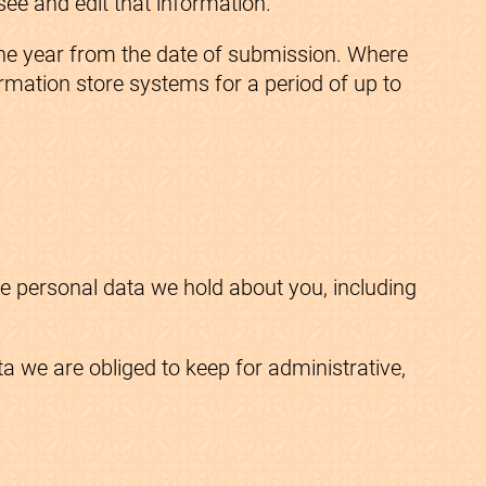
ee and edit that information.
 one year from the date of submission. Where
ormation store systems for a period of up to
he personal data we hold about you, including
 we are obliged to keep for administrative,