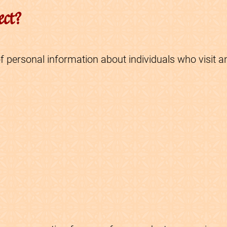
ect?
f personal information about individuals who visit a