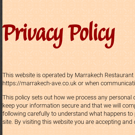
Privacy Policy
This website is operated by Marrakech Restaurant L
https://marrakech-ave.co.uk or when communicating
This policy sets out how we process any personal d
keep your information secure and that we will compl
following carefully to understand what happens to p
site. By visiting this website you are accepting and 