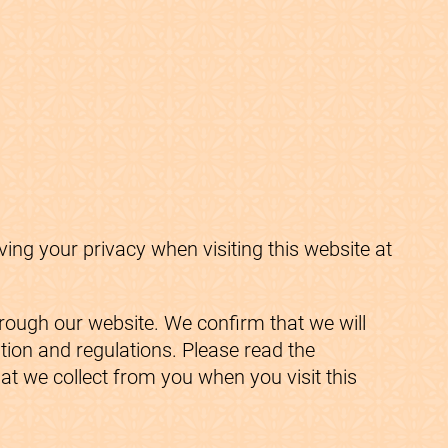
ng your privacy when visiting this website at
hrough our website. We confirm that we will
ation and regulations. Please read the
at we collect from you when you visit this