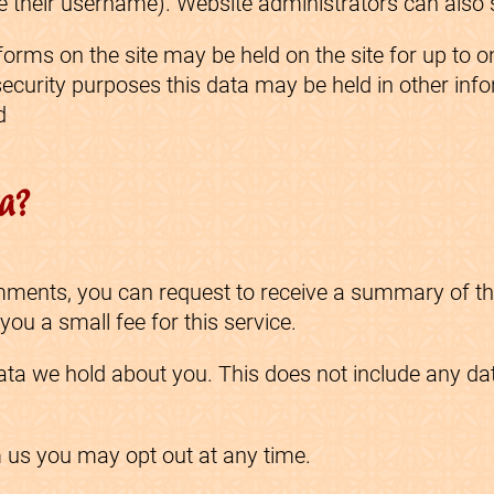
 their username). Website administrators can also s
 forms on the site may be held on the site for up to
 security purposes this data may be held in other inf
d
ta?
comments, you can request to receive a summary of t
u a small fee for this service.
ta we hold about you. This does not include any data
m us you may opt out at any time.