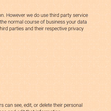
on. However we do use third party service
g the normal course of business your data
ird parties and their respective privacy
s can see, edit, or delete their personal