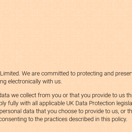
imited. We are committed to protecting and preservi
 electronically with us.
ata we collect from you or that you provide to us t
y fully with all applicable UK Data Protection legisl
ersonal data that you choose to provide to us, or th
consenting to the practices described in this policy.