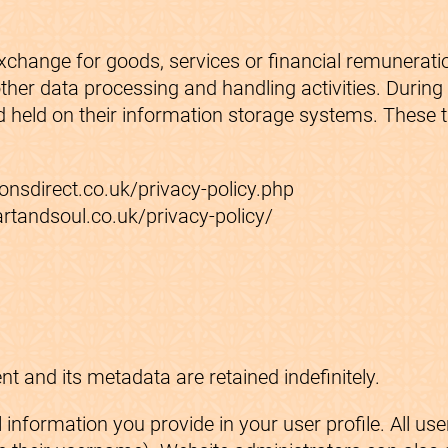
exchange for goods, services or financial remunerati
ther data processing and handling activities. Durin
 held on their information storage systems. These th
onsdirect.co.uk/privacy-policy.php
rtandsoul.co.uk/privacy-policy/
 and its metadata are retained indefinitely.
information you provide in your user profile. All user