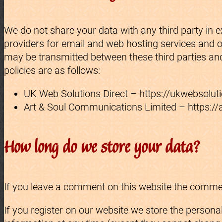
We do not share your data with any third party in 
providers for email and web hosting services and o
may be transmitted between these third parties and
policies are as follows:
UK Web Solutions Direct – https://ukwebsoluti
Art & Soul Communications Limited – https://a
How long do we store your data?
If you leave a comment on this website the comment
If you register on our website we store the personal 