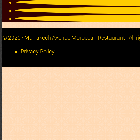
© 2026 · Marrakech Avenue Moroccan Restaurant · All ri
Privacy Policy