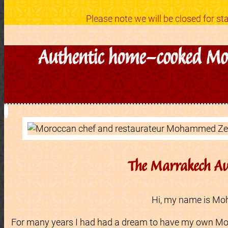
Please note we will be closed for 
Authentic home-cooked Moro
The Marrakech Av
Hi, my name is M
For many years I had had a dream to have my own Mo