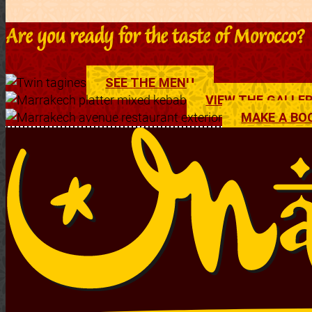
Are you ready for the taste of Morocco?
SEE THE MENU
VIEW THE GALLE
MAKE A BO