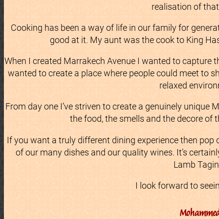
realisation of tha
Cooking has been a way of life in our family for genera
good at it. My aunt was the cook to King Ha
When I created Marrakech Avenue I wanted to capture the
wanted to create a place where people could meet to sh
relaxed enviro
From day one I’ve striven to create a genuinely unique 
the food, the smells and the decore of 
If you want a truly different dining experience then pop
of our many dishes and our quality wines. It’s certain
Lamb Tagin
I look forward to seei
Mohamme