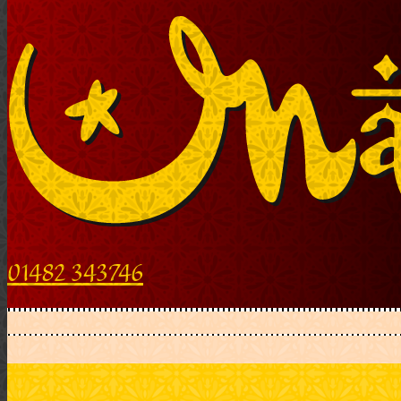
01482 343746